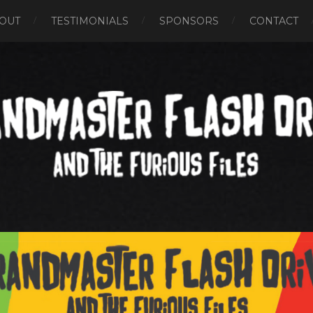
OUT
TESTIMONIALS
SPONSORS
CONTACT