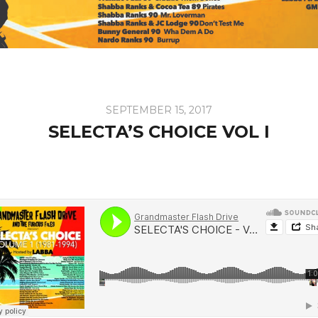
SEPTEMBER 15, 2017
SELECTA’S CHOICE VOL I