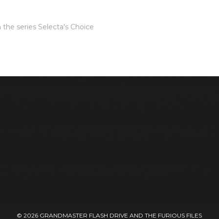
 the series
Selecta's Choice
© 2026
GRANDMASTER FLASH DRIVE AND THE FURIOUS FILES